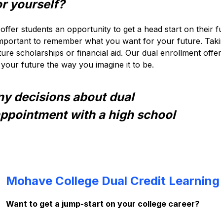
r yourself?
offer students an opportunity to get a head start on their 
 important to remember what you want for your future. Taki
ure scholarships or financial aid. Our dual enrollment offe
your future the way you imagine it to be.
ny decisions about dual 
appointment with a high school 
Mohave College Dual Credit Learning
Want to get a jump-start on your college career?