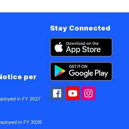
Stay Connected
Notice per
mployed in FY 2027
employed in FY 2026