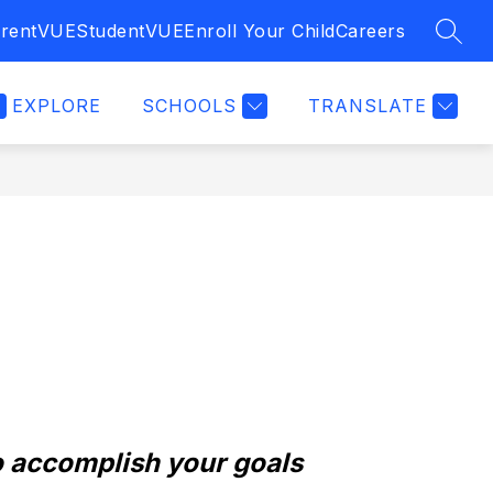
rentVUE
StudentVUE
Enroll Your Child
Careers
SEAR
EXPLORE
SCHOOLS
TRANSLATE
 accomplish your goals 