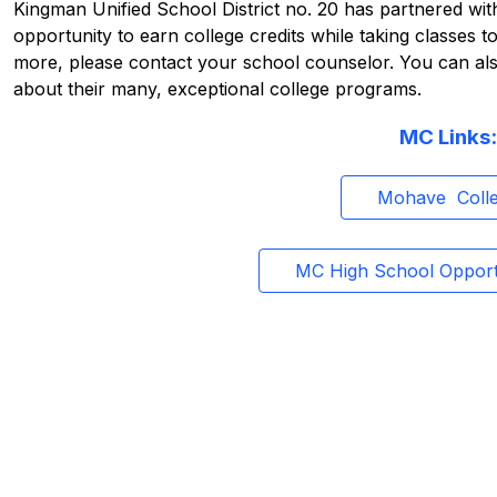
Kingman Unified School District no. 20 has partnered wit
opportunity to earn college credits while taking classes t
more, please contact your school counselor. You can also
about their many, exceptional college programs.
MC Links:
Mohave  Coll
MC High School Opport