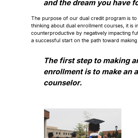
and the dream you have fo
The purpose of our dual credit program is to 
thinking about dual enrollment courses, it is
counterproductive by negatively impacting fut
a successful start on the path toward making 
The first step to making a
enrollment is to make an 
counselor.