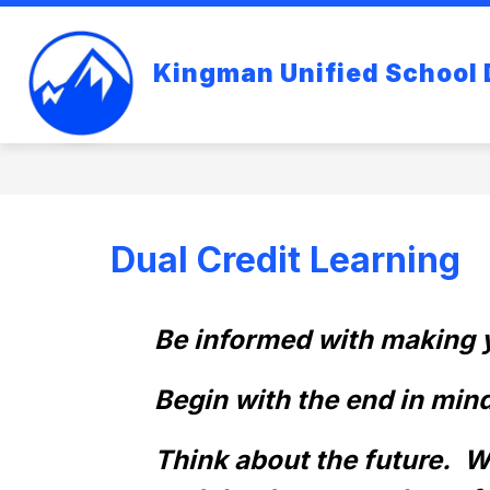
Skip
to
content
Kingman Unified School D
Dual Credit Learning
Be informed with making y
Begin with the end in mind.
Think about the future.  