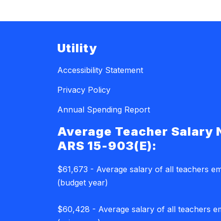
Utility
Accessibility Statement
Privacy Policy
Annual Spending Report
Average Teacher Salary 
ARS 15-903(E):
$61,673 - Average salary of all teachers e
(budget year)
$60,428 - Average salary of all teachers 