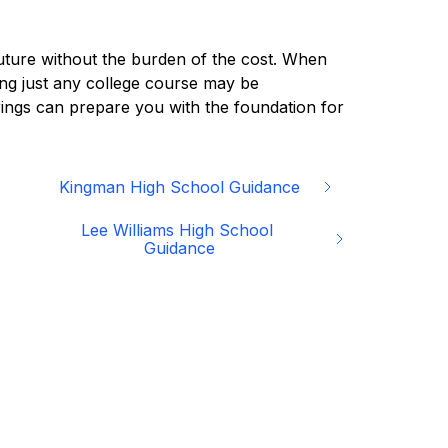
future without the burden of the cost. When 
ng just any college course may be 
rings can prepare you with the foundation for 
Kingman High School Guidance
Lee Williams High School 
Guidance