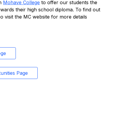
h 
Mohave College
 to offer our students the 
owards their high school diploma. To find out 
 visit the MC website for more details 
ege
unities Page