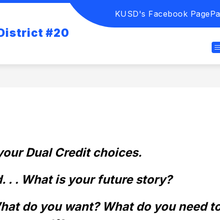
KUSD's Facebook Page
Pa
istrict #20
our Dual Credit choices. 
 . . What is your future story? 
What do you want? What do you need to