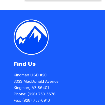
Find Us
Kingman USD #20
3033 MacDonald Avenue
Kingman, AZ 86401
Phone:
(928) 753-5678
Fax:
(928) 753-6910