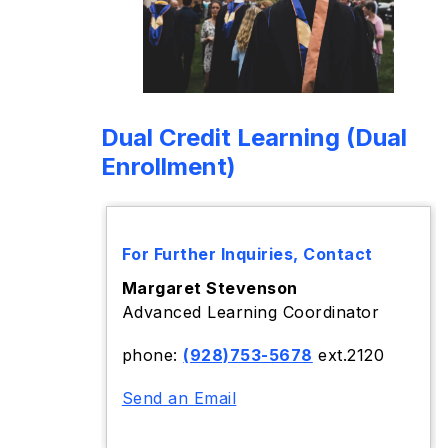
Dual Credit Learning (Dual
Enrollment)
For Further Inquiries, Contact
Margaret Stevenson
Advanced Learning Coordinator
phone:
(928)753-5678
ext.2120
Send an Email