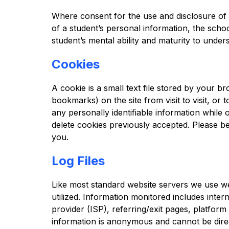
Where consent for the use and disclosure of p
of a student’s personal information, the scho
student’s mental ability and maturity to und
Cookies
A cookie is a small text file stored by your 
bookmarks) on the site from visit to visit, or 
any personally identifiable information while 
delete cookies previously accepted. Please be
you.
Log Files
Like most standard website servers we use web
utilized. Information monitored includes intern
provider (ISP), referring/exit pages, platform
information is anonymous and cannot be directl