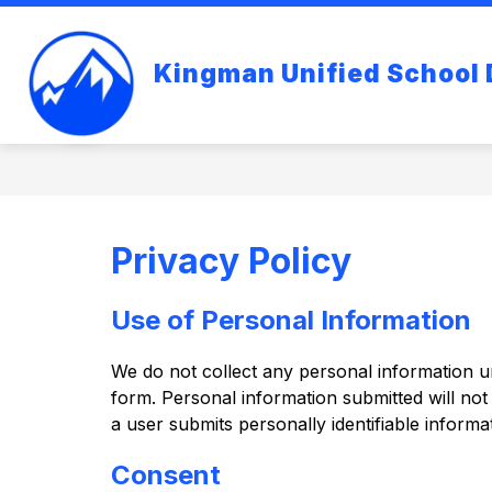
Skip
to
content
Kingman Unified School D
Privacy Policy
Use of Personal Information
We do not collect any personal information unl
form. Personal information submitted will not b
a user submits personally identifiable informat
Consent