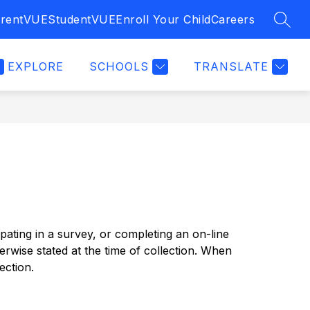
rentVUE
StudentVUE
Enroll Your Child
Careers
SEAR
EXPLORE
SCHOOLS
TRANSLATE
pating in a survey, or completing an on-line 
erwise stated at the time of collection. When 
ection.