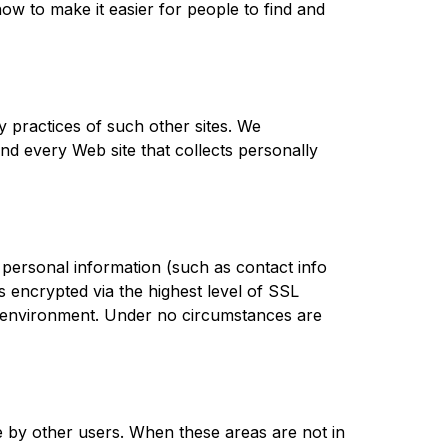
w to make it easier for people to find and 
 practices of such other sites. We 
d every Web site that collects personally 
personal information (such as contact info 
s encrypted via the highest level of SSL 
re environment. Under no circumstances are 
 by other users. When these areas are not in 