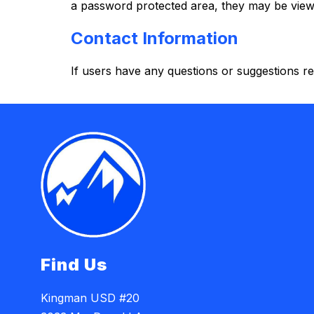
a password protected area, they may be viewa
Contact Information
If users have any questions or suggestions reg
Find Us
Kingman USD #20