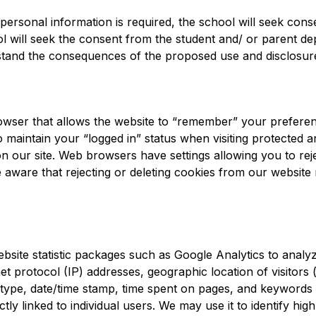
ersonal information is required, the school will seek cons
ol will seek the consent from the student and/ or parent d
erstand the consequences of the proposed use and disclosur
browser that allows the website to “remember” your preferenc
to maintain your “logged in” status when visiting protected a
on our site. Web browsers have settings allowing you to reje
 aware that rejecting or deleting cookies from our website 
site statistic packages such as Google Analytics to analyz
et protocol (IP) addresses, geographic location of visitors (
 type, date/time stamp, time spent on pages, and keywords u
y linked to individual users. We may use it to identify high-