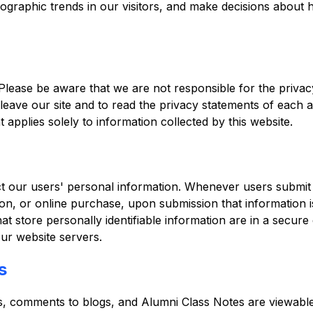
graphic trends in our visitors, and make decisions about ho
 Please be aware that we are not responsible for the privacy
ave our site and to read the privacy statements of each an
t applies solely to information collected by this website.
ct our users' personal information. Whenever users submit 
ation, or online purchase, upon submission that information i
at store personally identifiable information are in a secu
ur website servers.
s
s, comments to blogs, and Alumni Class Notes are viewable