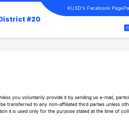
KUSD's Facebook Page
Pa
istrict #20
ess you voluntarily provide it by sending us e-mail, partici
e transferred to any non-affiliated third parties unless oth
ion it is used only for the purpose stated at the time of coll