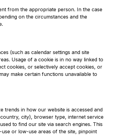
ent from the appropriate person. In the case 
epending on the circumstances and the 
e.
es (such as calendar settings and site 
reas. Usage of a cookie is in no way linked to 
ct cookies, or selectively accept cookies, or 
may make certain functions unavailable to 
e trends in how our website is accessed and 
country, city), browser type, internet service 
sed to find our site via search engines. This 
use or low-use areas of the site, pinpoint 