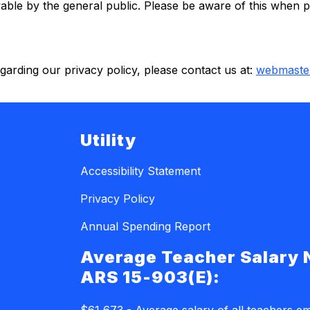
ble by the general public. Please be aware of this when po
arding our privacy policy, please contact us at: 
webmaste
Utility
Accessibility Statement
Privacy Policy
Annual Spending Report
Average Teacher Salary 
ARS 15-903(E):