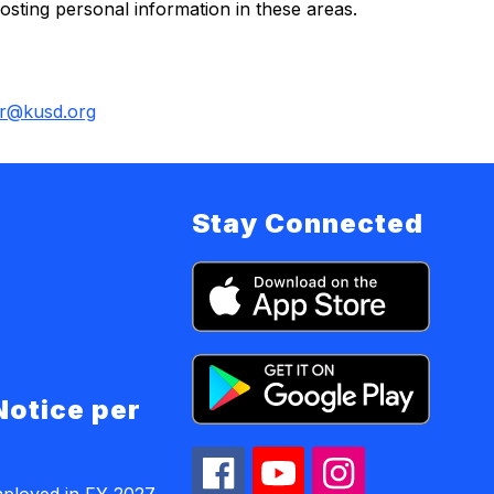
sting personal information in these areas.
r@kusd.org
Stay Connected
Notice per