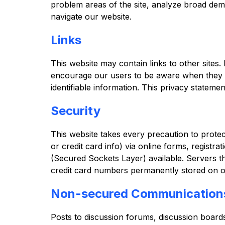
problem areas of the site, analyze broad demo
navigate our website.
Links
This website may contain links to other sites.
encourage our users to be aware when they le
identifiable information. This privacy statemen
Security
This website takes every precaution to prote
or credit card info) via online forms, registr
(Secured Sockets Layer) available. Servers th
credit card numbers permanently stored on o
Non-secured Communication
Posts to discussion forums, discussion board