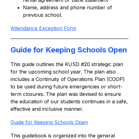
rental agreement or bank statement
Name, address and phone number of 
previous school.
Attendance Exception Form
Guide for Keeping Schools Open
This guide outlines the KUSD #20 strategic plan 
for the upcoming school year. The plan also 
includes a Continuity of Operations Plan (COOP) 
to be used during future emergencies or short-
term closures. The plan was devised to ensure 
the education of our students continues in a safe, 
effective and inclusive manner.
Guide for Keeping Schools Open
This guidebook is organized into the general 