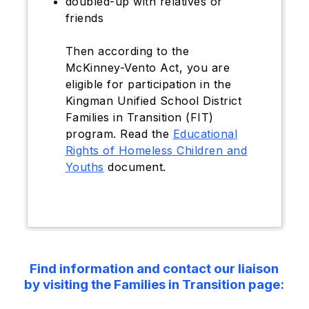
doubled-up with relatives or
friends
Then according to the
McKinney-Vento Act, you are
eligible for participation in the
Kingman Unified School District
Families in Transition (FIT)
program. Read the
Educational
Rights of Homeless Children and
Youths
document.
Find information and contact our liaison
by visiting the Families in Transition page: