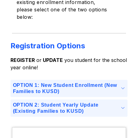
existing enrollment information,
please select one of the two options
below:
Registration Options
REGISTER
 or
 UPDATE
 you student for the school 
year online!
OPTION 1: New Student Enrollment (New
Families to KUSD)
OPTION 2: Student Yearly Update
(Existing Families to KUSD)