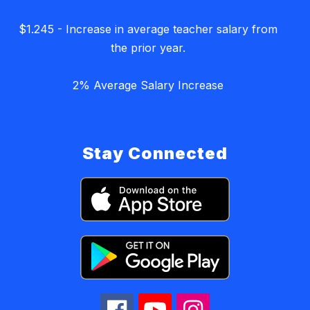
$1.245 - Increase in average teacher salary from
the prior year.
2% Average Salary Increase
Stay Connected