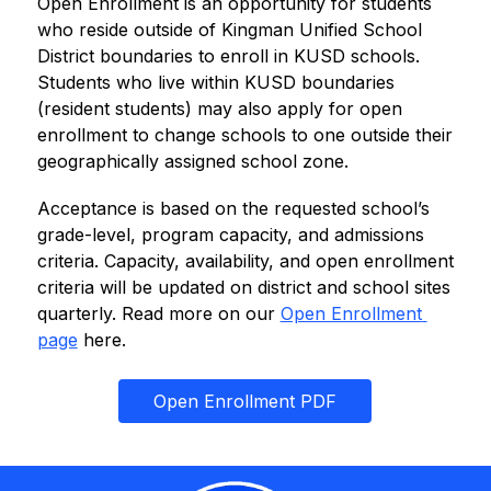
Open Enrollment is an opportunity for students 
who reside outside of Kingman Unified School 
District boundaries to enroll in KUSD schools. 
Students who live within KUSD boundaries 
(resident students) may also apply for open 
enrollment to change schools to one outside their 
geographically assigned school zone.
Acceptance is based on the requested school’s 
grade-level, program capacity, and admissions 
criteria. Capacity, availability, and open enrollment 
criteria will be updated on district and school sites 
quarterly. Read more on our 
Open Enrollment 
page
 here.
Open Enrollment PDF