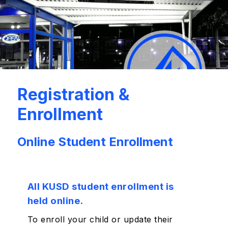
Registration &
Enrollment
Online Student Enrollment
All KUSD student enrollment is
held online.
To enroll your child or update their