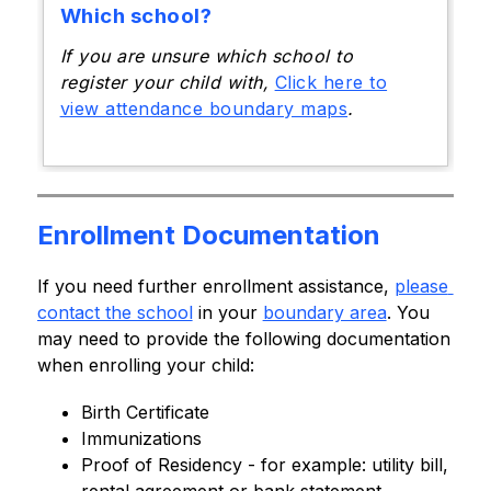
Which school?
If you are unsure which school to
register your child with,
Click here to
view attendance boundary maps
.
Enrollment Documentation
If you need further enrollment assistance, 
please 
contact the school
 in your 
boundary area
. You 
may need to provide the following documentation 
when enrolling your child:
Birth Certificate
Immunizations
Proof of Residency - for example: utility bill, 