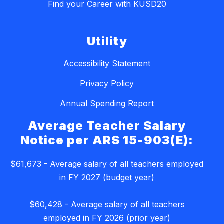
Find your Career with KUSD20
Utility
Accessibility Statement
Privacy Policy
Annual Spending Report
Average Teacher Salary
Notice per ARS 15-903(E):
$61,673 - Average salary of all teachers employed
in FY 2027 (budget year)
$60,428 - Average salary of all teachers
employed in FY 2026 (prior year)