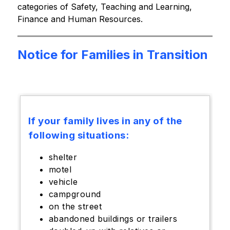
categories of Safety, Teaching and Learning, 
Finance and Human Resources.
Notice for Families in Transition
If your family lives in any of the
following situations:
shelter
motel
vehicle
campground
on the street
abandoned buildings or trailers