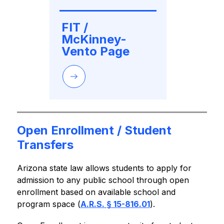
FIT / 
McKinney-
Vento Page
Open Enrollment / Student
Transfers
Arizona state law allows students to apply for 
admission to any public school through open 
enrollment based on available school and 
program space (
A.R.S. § 15-816.01
).