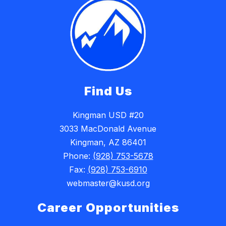
Find Us
Kingman USD #20
3033 MacDonald Avenue
Kingman, AZ 86401
Phone:
(928) 753-5678
Fax:
(928) 753-6910
webmaster@kusd.org
Career Opportunities