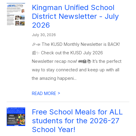
Kingman Unified School
District Newsletter - July
2026
July 30, 2026
🎉📣 The KUSD Monthly Newsletter is BACK!
📰✨ Check out the KUSD July 2026
Newsletter recap now! 🚌🏫📚 It’s the perfect
way to stay connected and keep up with all
the amazing happeni...
>
READ MORE
Free School Meals for ALL
students for the 2026-27
School Year!