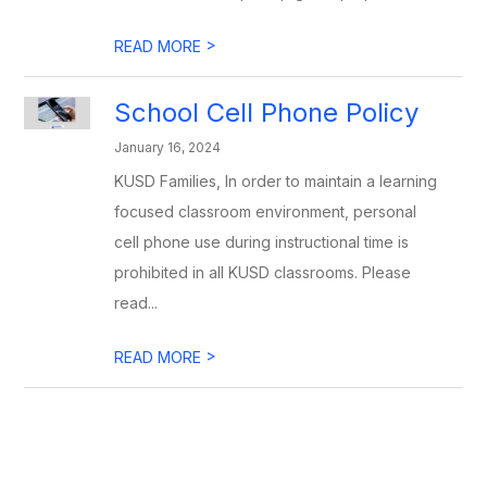
>
READ MORE
School Cell Phone Policy
January 16, 2024
KUSD Families, In order to maintain a learning
focused classroom environment, personal
cell phone use during instructional time is
prohibited in all KUSD classrooms. Please
read...
>
READ MORE