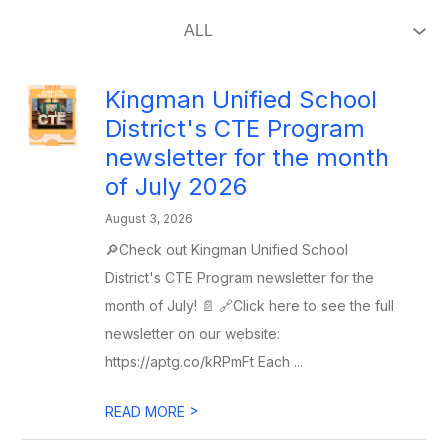
Kingman Unified School
District's CTE Program
newsletter for the month
of July 2026
August 3, 2026
🔎Check out Kingman Unified School
District's CTE Program newsletter for the
month of July! 📄 🔗Click here to see the full
newsletter on our website:
https://aptg.co/kRPmFt Each ...
>
READ MORE