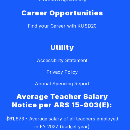
Career Opportunities
Find your Career with KUSD20
Utility
Accessibility Statement
Privacy Policy
Annual Spending Report
Average Teacher Salary
Notice per ARS 15-903(E):
$61,673 - Average salary of all teachers employed
in FY 2027 (budget year)