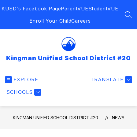
Skip
KUSD's Facebook Page
ParentVUE
StudentVUE
to
content
SEA
Enroll Your Child
Careers
Kingman Unified School District #20
EXPLORE
TRANSLATE
SCHOOLS
KINGMAN UNIFIED SCHOOL DISTRICT #20
NEWS