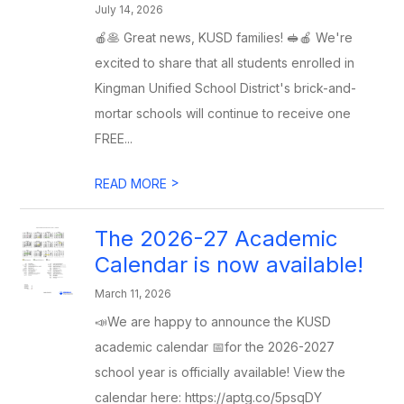
July 14, 2026
🍎🥞 Great news, KUSD families! 🥪🍎 We're
excited to share that all students enrolled in
Kingman Unified School District's brick-and-
mortar schools will continue to receive one
FREE...
>
READ MORE
The 2026-27 Academic
Calendar is now available!
March 11, 2026
📣We are happy to announce the KUSD
academic calendar 📅for the 2026-2027
school year is officially available! View the
calendar here: https://aptg.co/5psqDY