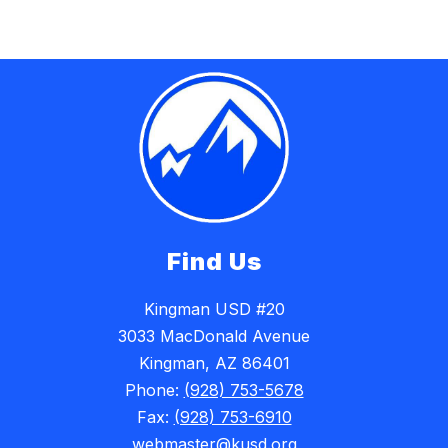
Find Us
Kingman USD #20
3033 MacDonald Avenue
Kingman, AZ 86401
Phone:
(928) 753-5678
Fax:
(928) 753-6910
webmaster@kusd.org