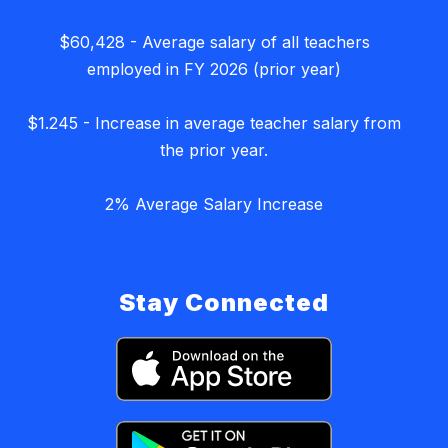
$60,428 - Average salary of all teachers
employed in FY 2026 (prior year)
$1.245 - Increase in average teacher salary from
the prior year.
2% Average Salary Increase
Stay Connected