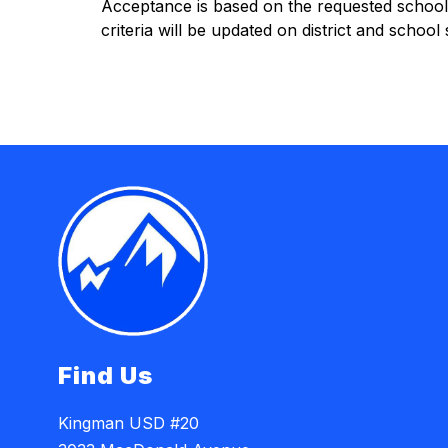
Acceptance is based on the requested school’s 
criteria will be updated on district and school
Find Us
Kingman USD #20