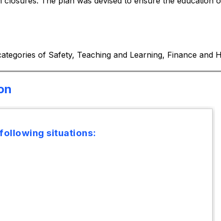
closures. The plan was devised to ensure the education of 
 categories of Safety, Teaching and Learning, Finance an
ion
 following situations: