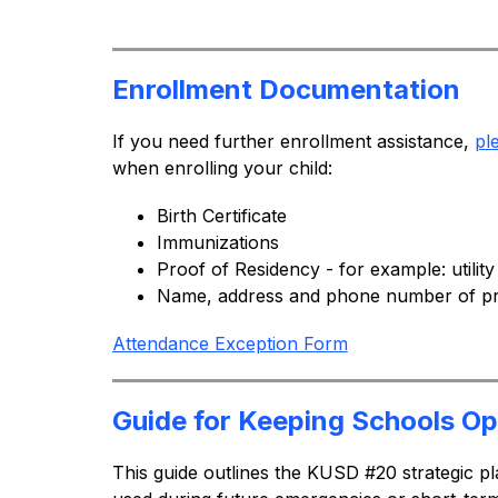
Enrollment Documentation
If you need further enrollment assistance, 
pl
when enrolling your child:
Birth Certificate
Immunizations
Proof of Residency - for example: utility
Name, address and phone number of pr
Attendance Exception Form
Guide for Keeping Schools O
This guide outlines the KUSD #20 strategic pl