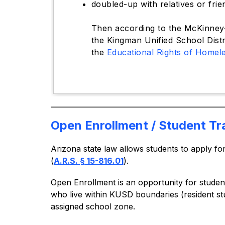
doubled-up with relatives or frie
Then according to the McKinney-V
the Kingman Unified School Distr
the
Educational Rights of Homel
Open Enrollment / Student Tr
Arizona state law allows students to apply f
(
A.R.S. § 15-816.01
).
Open Enrollment is an opportunity for studen
who live within KUSD boundaries (resident st
assigned school zone.