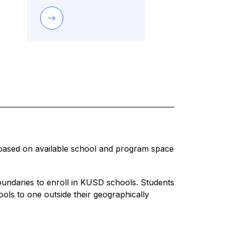
 based on available school and program space 
undaries to enroll in KUSD schools. Students 
ls to one outside their geographically 