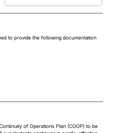
ed to provide the following documentation 
Continuity of Operations Plan (COOP) to be 