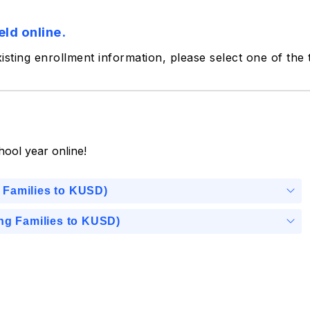
eld online.
xisting enrollment information, please select one of the
hool year online!
 Families to KUSD)
ing Families to KUSD)