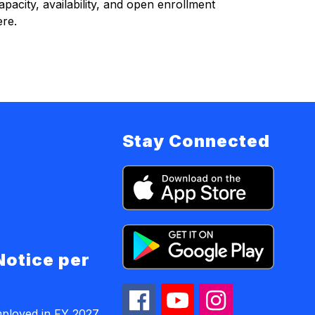
acity, availability, and open enrollment 
ere.
Stay Connected
Notice per
mployed in FY 2027