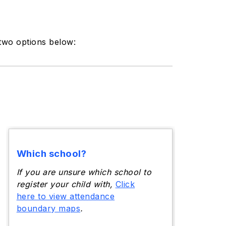
 two options below:
Which school?
If you are unsure which school to
register your child with,
Click
here to view attendance
boundary maps
.