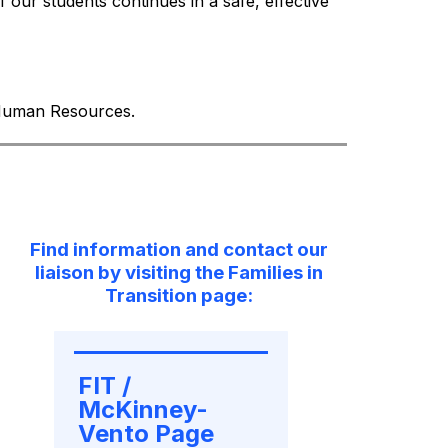
our students continues in a safe, effective 
d Human Resources.
Find information and contact our
liaison by visiting the Families in
Transition page:
FIT / 
McKinney-
Vento Page