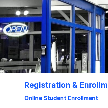
Registration & Enroll
Online Student Enrollment