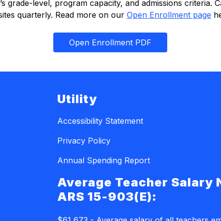
grade-level, program capacity, and admissions criteria. Cap
 sites quarterly. Read more on our 
Open Enrollment page
 h
Open Enrollment PDF
Utility
Accessibility Statement
Privacy Policy
Annual Spending Report
Average Teacher Salary 
ARS 15-903(E):
$61,673 - Average salary of all teachers e