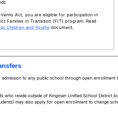
nds
ento Act, you are eligible for participation in
ict Families in Transition (FIT) program. Read
ess Children and Youths
document.
ansfers
or admission to any public school through open enrollment
ts who reside outside of Kingman Unified School District bo
udents) may also apply for open enrollment to change schoo