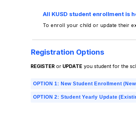
All KUSD student enrollment is h
To enroll your child or update their e
Registration Options
REGISTER
 or
 UPDATE
 you student for the sc
OPTION 1: New Student Enrollment (New
OPTION 2: Student Yearly Update (Exist