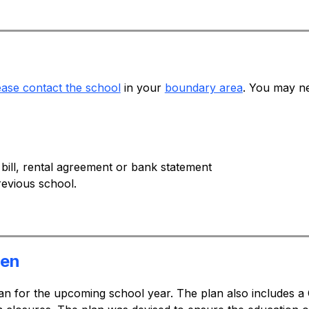
ease contact the school
 in your 
boundary area
. You may ne
 bill, rental agreement or bank statement
evious school.
pen
an for the upcoming school year. The plan also includes a 