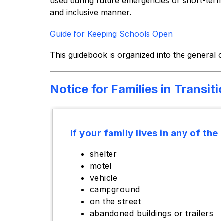
used during future emergencies or short-term 
and inclusive manner.
Guide for Keeping Schools Open
This guidebook is organized into the general
Notice for Families in Transit
If your family lives in any of the
shelter
motel
vehicle
campground
on the street
abandoned buildings or trailers