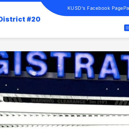
KUSD's Facebook Page
Pa
istrict #20