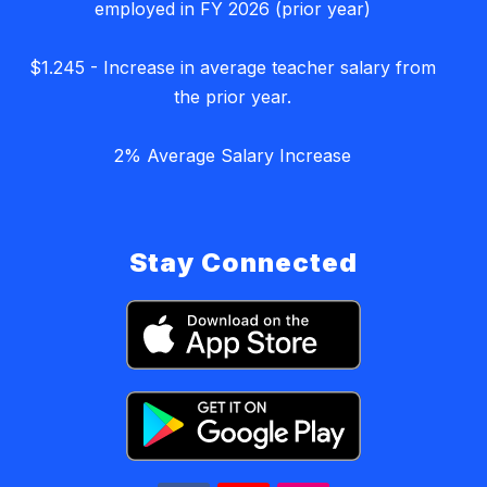
employed in FY 2026 (prior year)
$1.245 - Increase in average teacher salary from
the prior year.
2% Average Salary Increase
Stay Connected