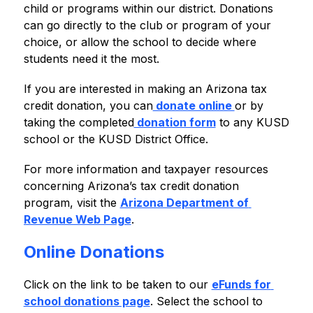
child or programs within our district. Donations 
can go directly to the club or program of your 
choice, or allow the school to decide where 
students need it the most.
If you are interested in making an Arizona tax 
credit donation, you can
 donate online 
or by 
taking the completed
 donation form
 to any KUSD 
school or the KUSD District Office.
For more information and taxpayer resources 
concerning Arizona’s tax credit donation 
program, visit the 
Arizona Department of 
Revenue Web Page
.
Online Donations
Click on the link to be taken to our 
eFunds for 
school donations page
. Select the school to 