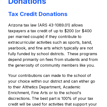
Donations
Tax Credit Donations
Arizona tax law (ARS 43-1089.01) allows 
taxpayers a tax credit of up to $200 (or $400 
per married couple) if they contribute to 
extracurricular activities such as sports, band, 
yearbook, and fine arts which typically are not 
fully funded by school districts.  These programs 
depend primarily on fees from students and from 
the generosity of community members like you.
Your contributions can made to the school of 
your choice within our district and can etiher go 
to their Althetics Department, Academic 
Enrichment, Fine Arts or to the school's 
discrections. The best part is 100% of your tax 
credit will be used for activities that support your 