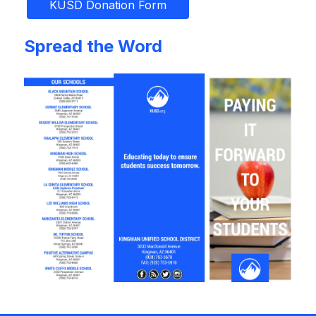
KUSD Donation Form
Spread the Word