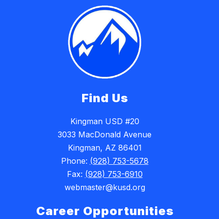
Find Us
Kingman USD #20
3033 MacDonald Avenue
Kingman, AZ 86401
Phone:
(928) 753-5678
Fax:
(928) 753-6910
webmaster@kusd.org
Career Opportunities