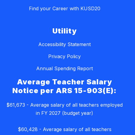
Find your Career with KUSD20
Utility
Accessibility Statement
Privacy Policy
Annual Spending Report
Average Teacher Salary
Notice per ARS 15-903(E):
$61,673 - Average salary of all teachers employed
in FY 2027 (budget year)
$60,428 - Average salary of all teachers