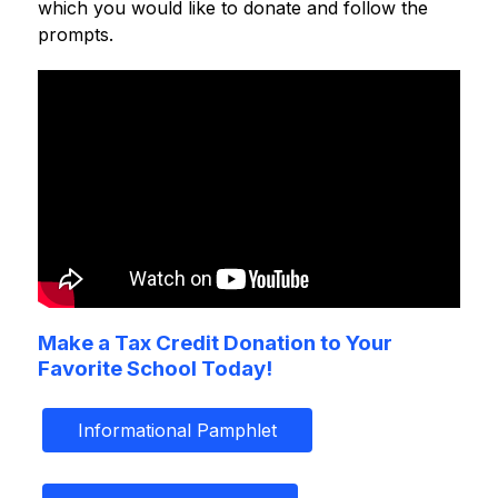
which you would like to donate and follow the 
prompts.
Make a Tax Credit Donation to Your
Favorite School Today!
Informational Pamphlet