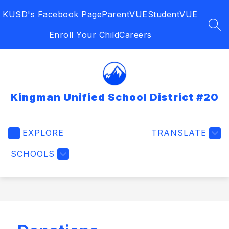
Skip
KUSD's Facebook Page
ParentVUE
StudentVUE
to
content
SEA
Enroll Your Child
Careers
Kingman Unified School District #20
EXPLORE
TRANSLATE
SCHOOLS